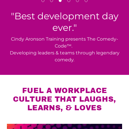
"Best development day
ever."
Cindy Aronson Training presents The Comedy-
Code™.
Developing leaders & teams through legendary
comedy.
FUEL A WORKPLACE
CULTURE THAT LAUGHS,
LEARNS, & LOVES