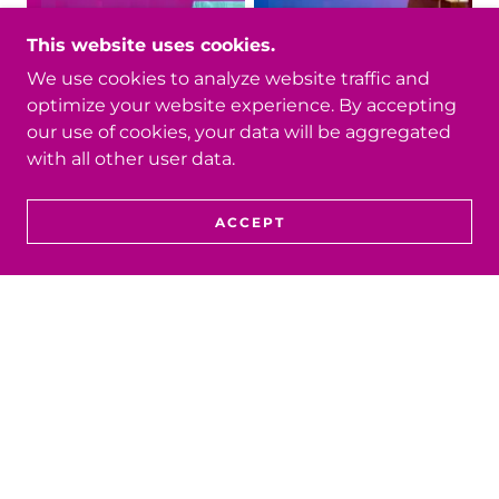
This website uses cookies.
We use cookies to analyze website traffic and
optimize your website experience. By accepting
our use of cookies, your data will be aggregated
with all other user data.
ACCEPT