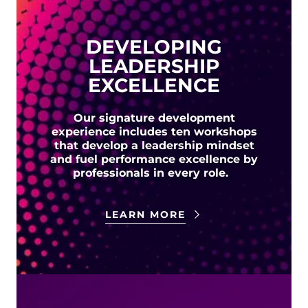
DEVELOPING
LEADERSHIP
EXCELLENCE
Our signature development
experience includes ten workshops
that develop a leadership mindset
and fuel performance excellence by
professionals in every role.
LEARN MORE