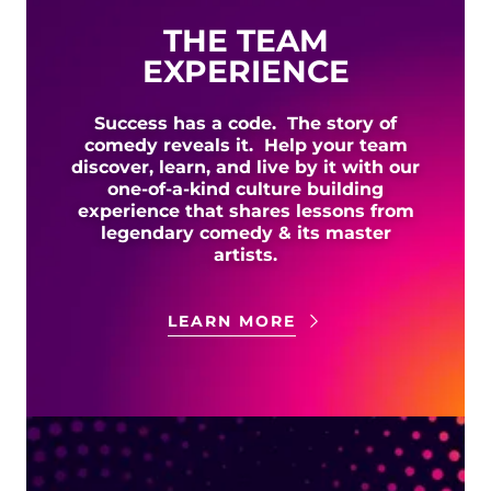
THE TEAM
EXPERIENCE
Success has a code. The story of
comedy reveals it. Help your team
discover, learn, and live by it with our
one-of-a-kind culture building
experience that shares lessons from
legendary comedy & its master
artists.
LEARN MORE