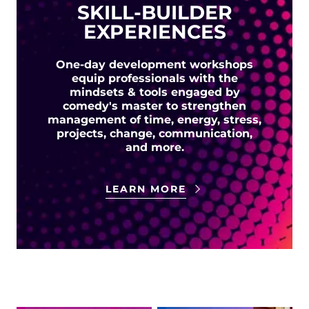
SKILL-BUILDER
EXPERIENCES
One-day development workshops
equip professionals with the
mindsets & tools engaged by
comedy's master to strengthen
management of time, energy, stress,
projects, change, communication,
and more.
LEARN MORE