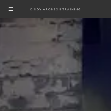
CINDY ARONSON TRAINING