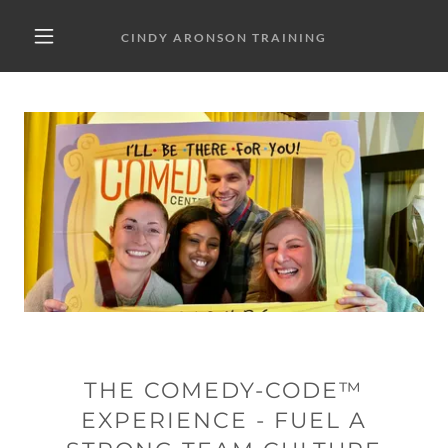
CINDY ARONSON TRAINING
THE COMEDY-CODE™
EXPERIENCE - FUEL A