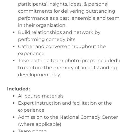
participants’ insights, ideas, & personal
commitments for delivering outstanding
performance as a cast, ensemble and team
in their organization.
Build relationships and network by
performing comedy bits
Gather and converse throughout the
experience
Take part in a team photo (props included!)
to capture the memory of an outstanding
development day.
Included:
All course materials
Expert instruction and facilitation of the
experience
Admission to the National Comedy Center
(where applicable)
Team photo