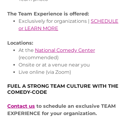
The Team Experience is offered:
Exclusively for organizations |
SCHEDULE
or LEARN MORE
Locations:
At the
National Comedy Center
(recommended)
Onsite or at a venue near you
Live online (via Zoom)
FUEL A STRONG TEAM CULTURE WITH THE
COMEDY-CODE
Contact us
to schedule an exclusive TEAM
EXPERIENCE for your organization.