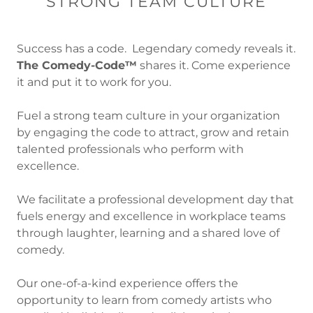
STRONG TEAM CULTURE
Success has a code. Legendary comedy reveals it.
The Comedy-Code™
shares it. Come experience
it and put it to work for you.
Fuel a strong team culture in your organization
by engaging the code to attract, grow and retain
talented professionals who perform with
excellence.
We facilitate a professional development day that
fuels energy and excellence in workplace teams
through laughter, learning and a shared love of
comedy.
Our one-of-a-kind experience offers the
opportunity to learn from comedy artists who