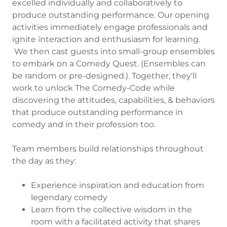
excelled individually and collaboratively to
produce outstanding performance. Our opening
activities immediately engage professionals and
ignite interaction and enthusiasm for learning.
We then cast guests into small-group ensembles
to embark on a Comedy Quest. (Ensembles can
be random or pre-designed.). Together, they'll
work to unlock The Comedy-Code while
discovering the attitudes, capabilities, & behaviors
that produce outstanding performance in
comedy and in their profession too.
Team members build relationships throughout
the day as they:
Experience inspiration and education from
legendary comedy
Learn from the collective wisdom in the
room with a facilitated activity that shares