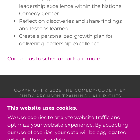
leadership excellence within the National
Comedy Center
Reflect on discoveries and share findings
and lessons learned
Create a personalized growth plan for
delivering leadership excellence
Contact us to schedule or learn more
COPYRIGHT © 2026 THE COMEDY-CODE™ BY
CINDY ARONSON TRAINING - ALL RIGHTS
RESERVED.
This website uses cookies.
PRIVACY POLICY
We use cookies to analyze website traffic and
TERMS AND CONDITIONS
optimize your website experience. By accepting
our use of cookies, your data will be aggregated
with all other user data.