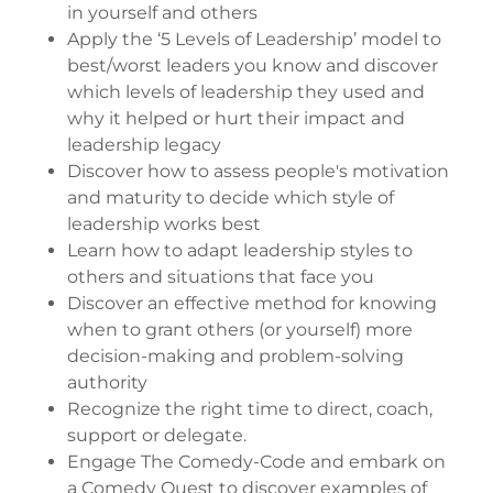
in yourself and others
Apply the ‘5 Levels of Leadership’ model to
best/worst leaders you know and discover
which levels of leadership they used and
why it helped or hurt their impact and
leadership legacy
Discover how to assess people's motivation
and maturity to decide which style of
leadership works best
Learn how to adapt leadership styles to
others and situations that face you
Discover an effective method for knowing
when to grant others (or yourself) more
decision-making and problem-solving
authority
Recognize the right time to direct, coach,
support or delegate.
Engage The Comedy-Code and embark on
a Comedy Quest to discover examples of