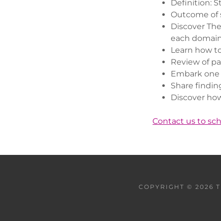
Definition: 
Outcome of 
Discover The
each domai
Learn how to
Review of pa
Embark one a
Share findin
Discover how
Contact us to sc
COPYRIGHT © 2026 