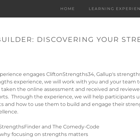
HOME
LEARNING EXPERIE
BUILDER: DISCOVERING YOUR ST
perience engages CliftonStrengths34, Gallup's strength
engths experience, we will work with you and your team 
e taken the online assessment and received and reviewe
rts. Through the experience, we will help participants 
ts and how to use them to build and engage their streng
llence.
 StrengthsFinder and The Comedy-Code
why focusing on strengths matters