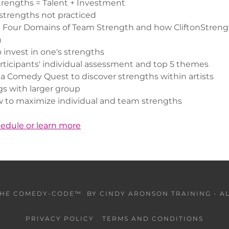
Strengths = Talent + Investment
strengths not practiced
 Four Domains of Team Strength and how CliftonStrengt
n
 invest in one's strengths
rticipants' individual assessment and top 5 themes
 Comedy Quest to discover strengths within artists
gs with larger group
 to maximize individual and team strengths
hedule or learn more
THE COMEDY-CODE™ BY CINDY ARONSON TRAINING - AL
PRIVACY POLICY
TERMS AND CONDITIONS