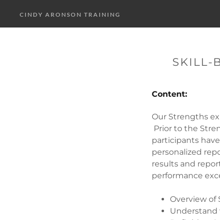
CINDY ARONSON TRAINING
SKILL-
Content:
Our Strengths ex
Prior to the Str
participants hav
personalized repo
results and repor
performance exce
Overview of
Understand 