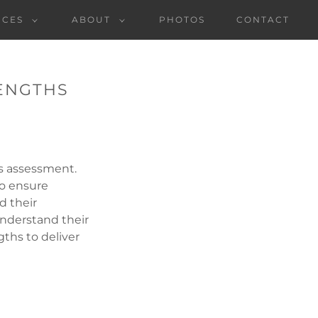
NCES
ABOUT
PHOTOS
CONTACT
RENGTHS
s assessment.
to ensure
d their
understand their
ths to deliver