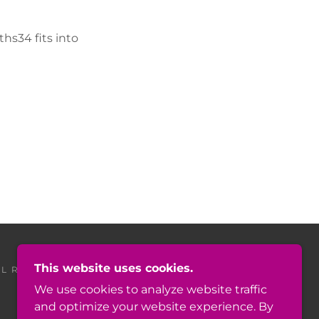
hs34 fits into
This website uses cookies.
L RIGHTS RESERVED.
We use cookies to analyze website traffic
and optimize your website experience. By